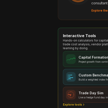
consultant
Explore the
Interactive Tools
Hands-on calculators for capit
trade cost analysis, vendor plat
learning by doing.
Capital Formatio
Project growth from contr
Custom Benchma
Build a weighted index f
Trade Day Sim
Live a hedge fund day in
Explore tools