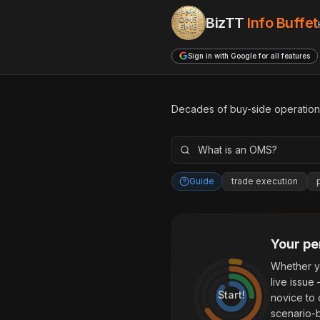
BizTT
Info Buffet
Sign in with Google for all features
Decades of buy-side operationa
Guide
trade execution
Your pe
Whether y
live issue
Start!
novice to 
scenario-b