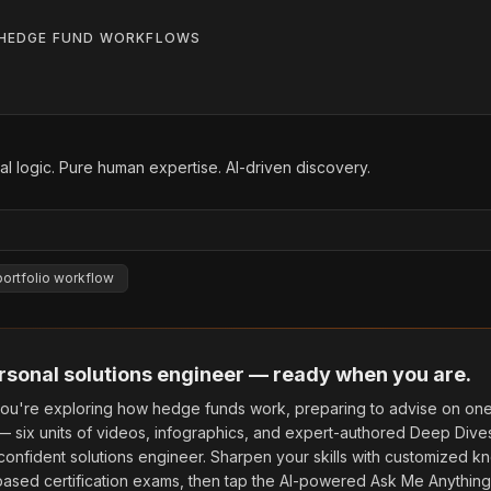
HEDGE FUND WORKFLOWS
l logic. Pure human expertise. AI-driven discovery.
portfolio workflow
rsonal solutions engineer — ready when you are.
ou're exploring how hedge funds work, preparing to advise on one,
 — six units of videos, infographics, and expert-authored Deep Dive
confident solutions engineer. Sharpen your skills with customized
ased certification exams, then tap the AI-powered Ask Me Anything 