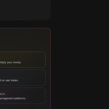
ltiply your money.
l on real trades.
gn in
management platforms.