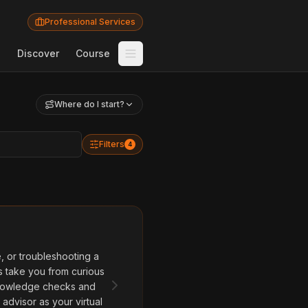
Professional Services
Discover
Course
Where do I start?
Filters
4
 or troubleshooting a
s take you from curious
 knowledge checks and
advisor as your virtual