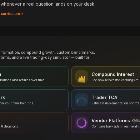
 whenever a real question lands on your desk.
 curriculum
al formation, compound growth, custom benchmarks,
forms, and a live trading-day simulator — built for
n
Compound Interest
ibutions and returns over time.
See how reinvested earnings mu
rk
Trader TCA
rom your own holdings.
Estimate implementation shortfal
Vendor Platforms
Si
 6 decisions.
Compare buy-side investment 